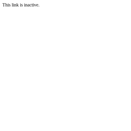
This link is inactive.