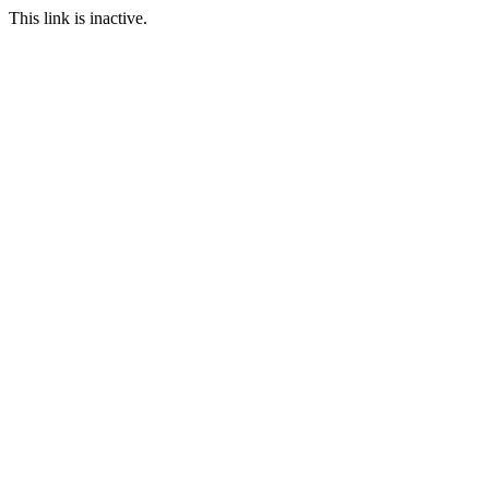
This link is inactive.