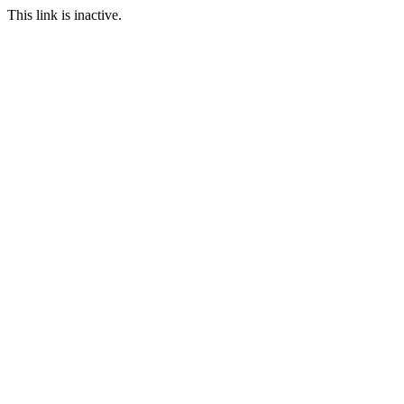
This link is inactive.