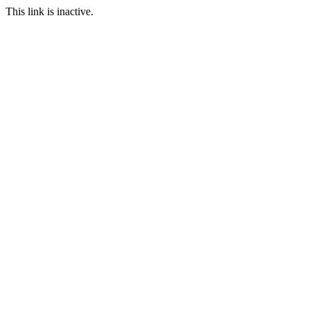
This link is inactive.