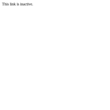
This link is inactive.