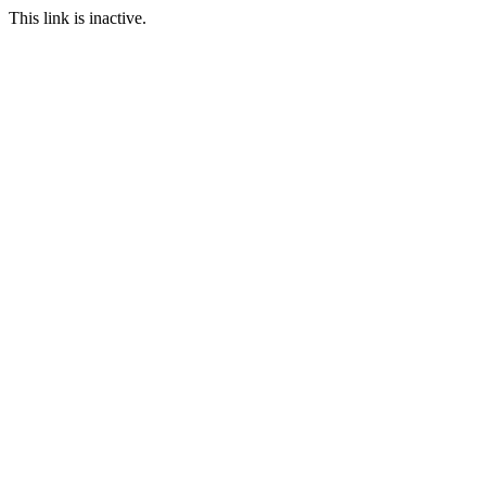
This link is inactive.