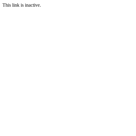
This link is inactive.