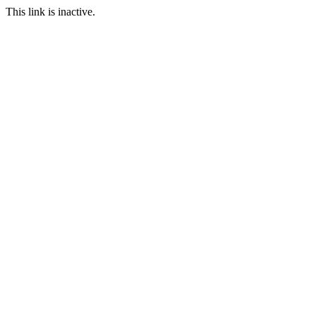
This link is inactive.