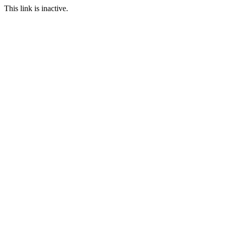
This link is inactive.