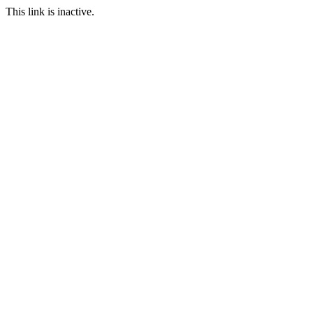
This link is inactive.