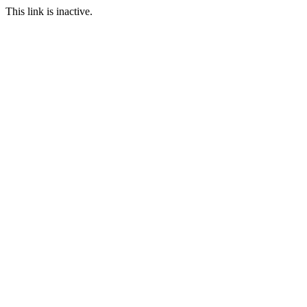
This link is inactive.