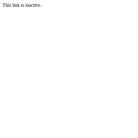
This link is inactive.