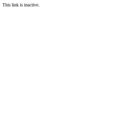
This link is inactive.