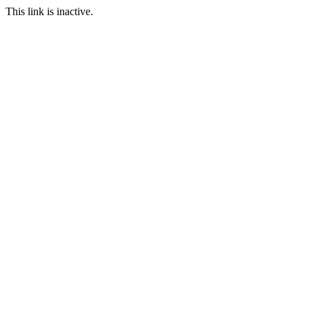
This link is inactive.