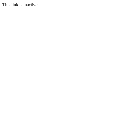
This link is inactive.