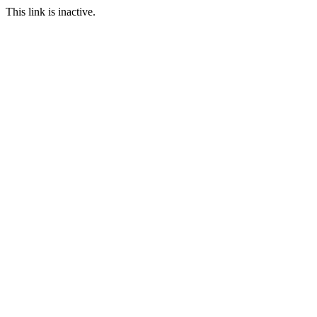
This link is inactive.