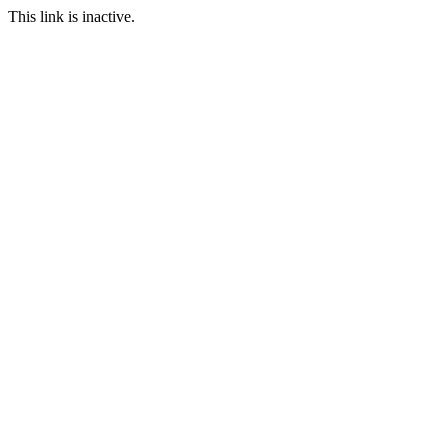
This link is inactive.