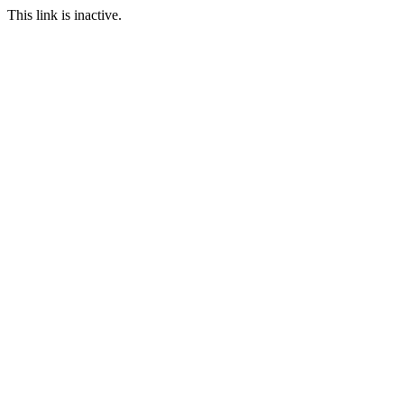
This link is inactive.