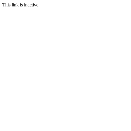
This link is inactive.