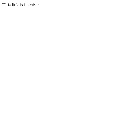
This link is inactive.