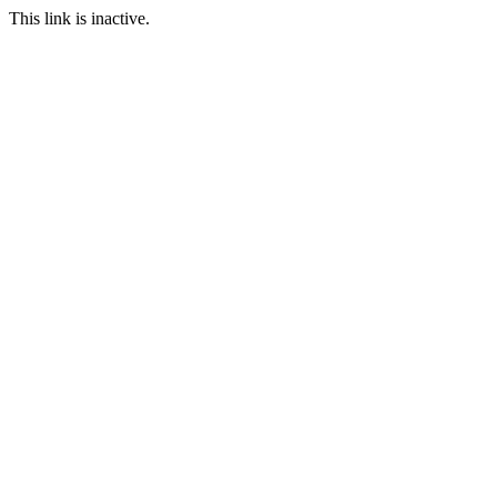
This link is inactive.