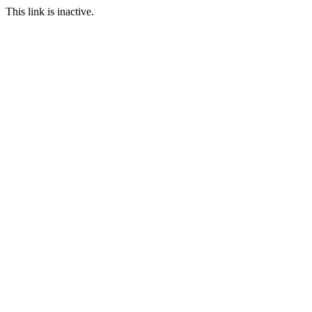
This link is inactive.