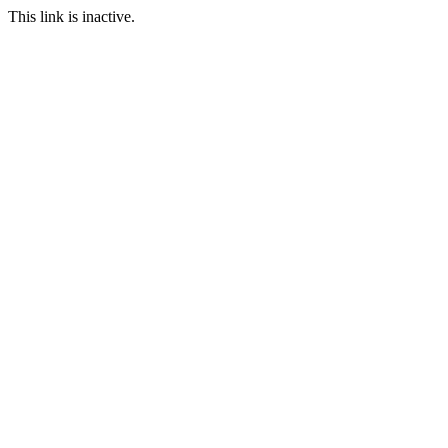
This link is inactive.