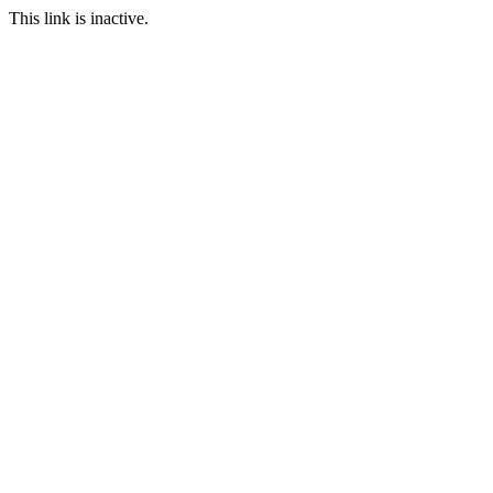
This link is inactive.