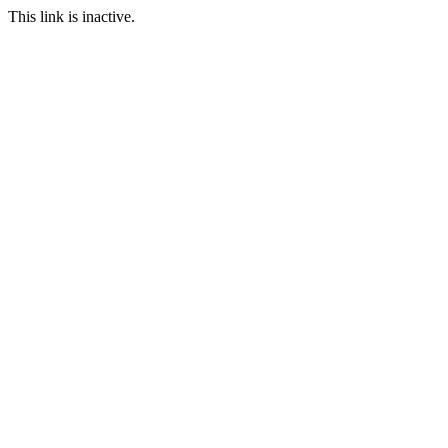
This link is inactive.