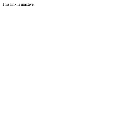
This link is inactive.