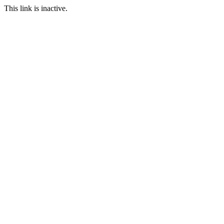
This link is inactive.