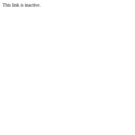
This link is inactive.