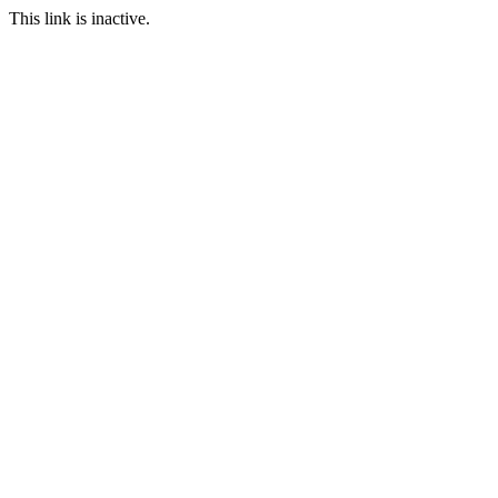
This link is inactive.