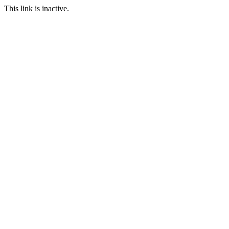
This link is inactive.