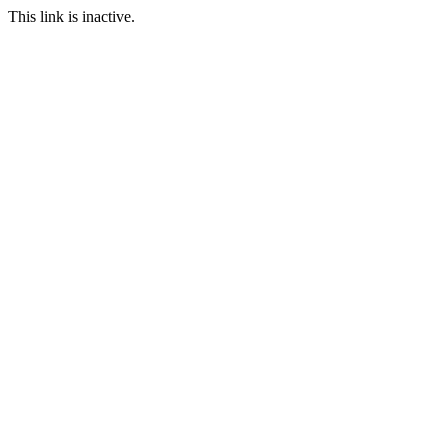
This link is inactive.