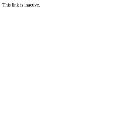
This link is inactive.