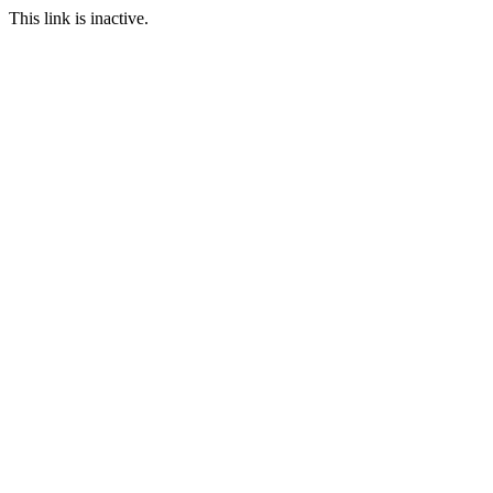
This link is inactive.