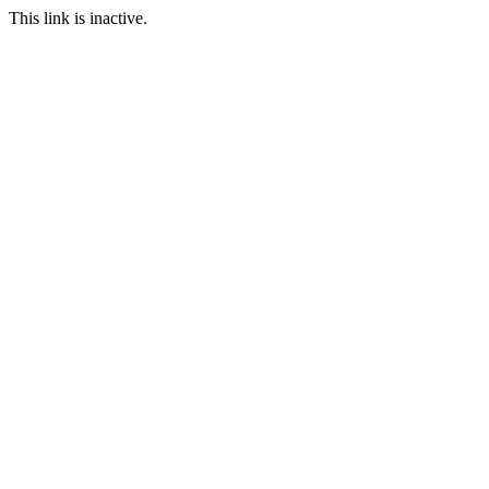
This link is inactive.