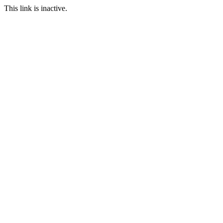
This link is inactive.