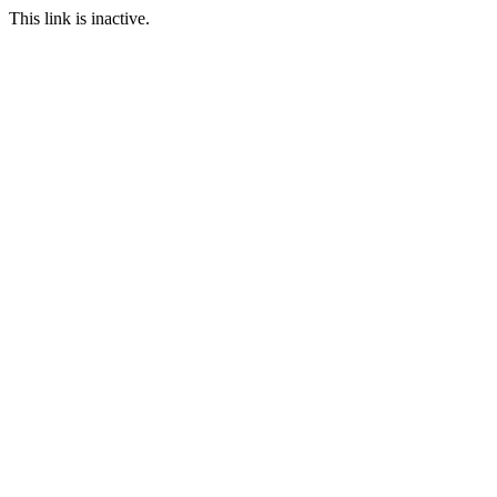
This link is inactive.