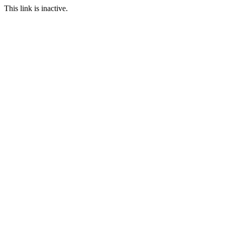
This link is inactive.