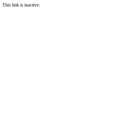
This link is inactive.