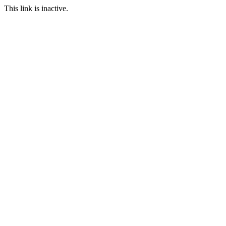
This link is inactive.