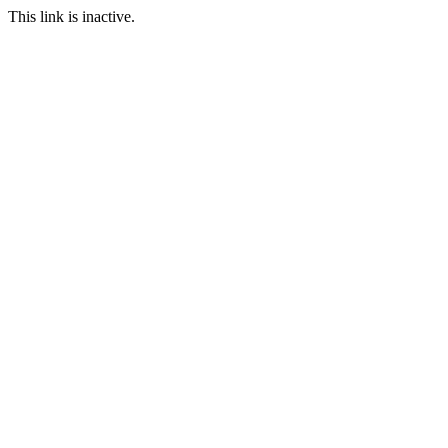
This link is inactive.