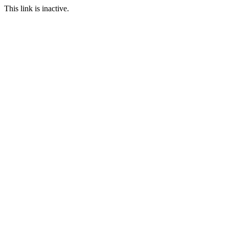
This link is inactive.