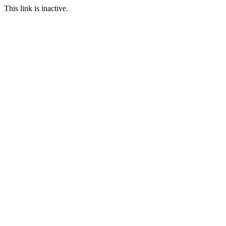
This link is inactive.