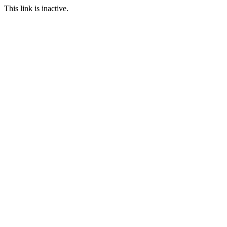
This link is inactive.