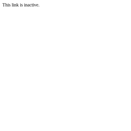
This link is inactive.