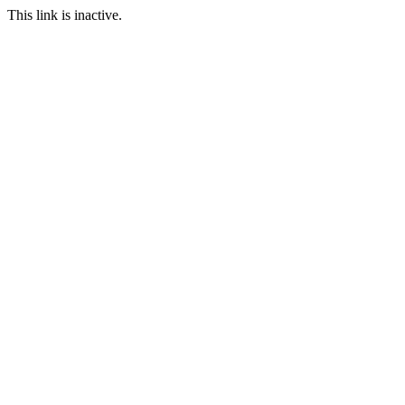
This link is inactive.