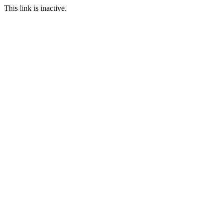
This link is inactive.