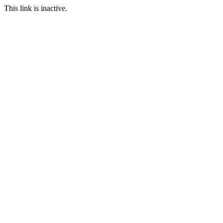
This link is inactive.