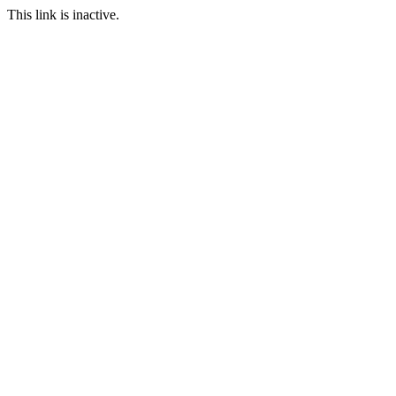
This link is inactive.