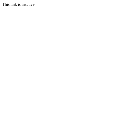
This link is inactive.