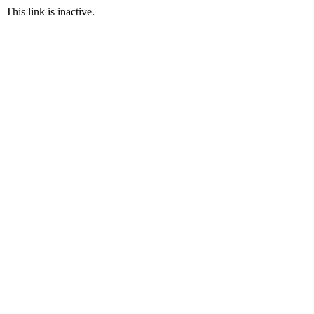
This link is inactive.